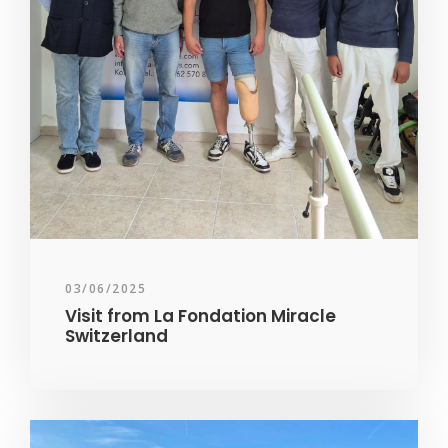
03/06/2025
Visit from La Fondation Miracle
Switzerland