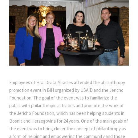
Employees of H.U. Divita Miracles attended the philanthropy
promotion event in BiH organized by USAID and the Jericho
Foundation. The goal of the event was to familiarize the
public with philanthropic activities and promote the work of
the Jericho Foundation, which has been helping students in
Bosnia and Herzegovina for 24 years. One of the main goals of
the event was to bring closer the concept of philanthropy as
a form of helping and empowering the community and those