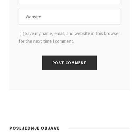
Save my name, email, and website in this browser
for the next time I comment.
POSLJEDNJE OBJAVE