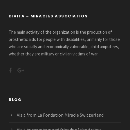
DIVITA – MIRACLES ASSOCIATION
The main activity of the organization is the production of
prosthetic aids for people with disabilities, primarily for those
who are socially and economically vulnerable, child amputees,
whether they are military or civilian victims of war.
BLOG
Visit from La Fondation Miracle Switzerland
Visit by members and friends of the Arthur