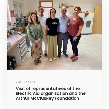
24/09/2024
Visit of representatives of the
Electric Aid organization and the
Arthur McCluskey Foundation