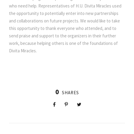
who need help. Representatives of H.U. Divita Miracles used
the opportunity to potentially enter into new partnerships
and collaborations on future projects. We would like to take
this opportunity to thank everyone who attended, and to
send praise and support to the organizers in their further
work, because helping others is one of the foundations of
Divita Miracles.
0
SHARES