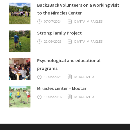
Back2Back volunteers on a working visit
to the Miracles Center
07/07/2024
DIVITA MIRACLES
Strong Family Project
22/09/2023
DIVITA MIRACLES
Psychological and educational
programs
10/05/2023
MOX-DIVITA
Miracles center – Mostar
18/05/2016
MOX-DIVITA