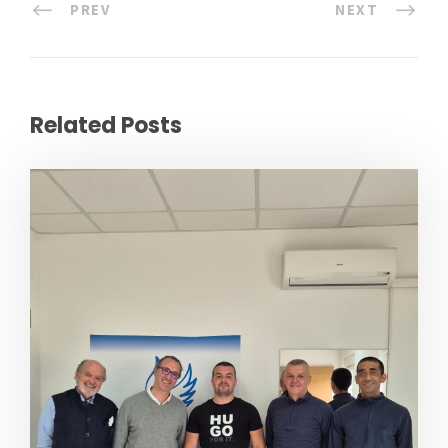
PREV
NEXT
Related Posts