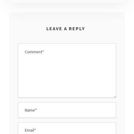
LEAVE A REPLY