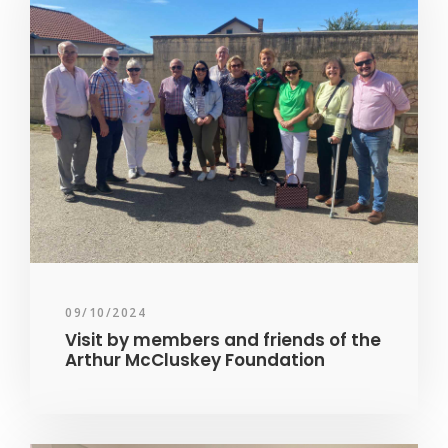
09/10/2024
Visit by members and friends of the
Arthur McCluskey Foundation