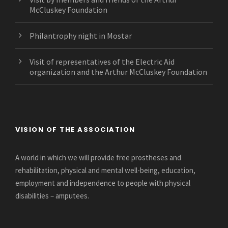
McCluskey Foundation
Philantrophy night in Mostar
Visit of representatives of the Electric Aid
organization and the Arthur McCluskey Foundation
VISION OF THE ASSOCIATION
A world in which we will provide free prostheses and
rehabilitation, physical and mental well-being, education,
employment and independence to people with physical
disabilities – amputees.