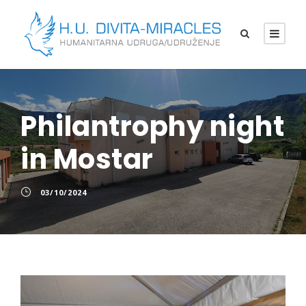
Philantrophy night
in Mostar
03/10/2024