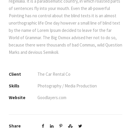
regelialia. It is a paradisematic country, in which roasted parts
of sentences fly into your mouth. Even the all-powerful
Pointing has no control about the blind texts it is an almost
unorthographic life One day however a small line of blind text
by the name of Lorem Ipsum decided to leave for the far
World of Grammar. The Big Oxmox advised her not to do so,
because there were thousands of bad Commas, wild Question
Marks and devious Semikoli.
Client
The Car Rental Co
Skills
Photography / Media Production
Website
Goodlayers.com
Share