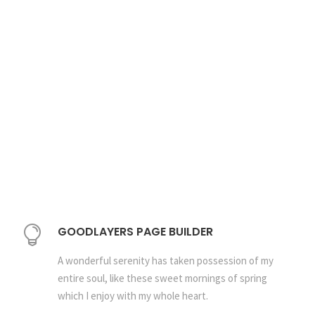
GOODLAYERS PAGE BUILDER
A wonderful serenity has taken possession of my
entire soul, like these sweet mornings of spring
which I enjoy with my whole heart.