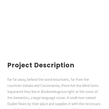
Project Description
Far far away, behind the word mountains, far from the
countries Vokalia and Consonantia, there live the blind texts.
Separated they live in Bookmarksgrove right at the coast of
the Semantics, a large language ocean. A small river named
Duden flows by their place and supplies it with the necessary