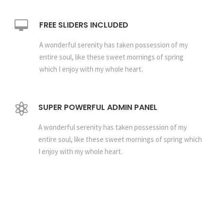
FREE SLIDERS INCLUDED
A wonderful serenity has taken possession of my
entire soul, like these sweet mornings of spring
which I enjoy with my whole heart.
SUPER POWERFUL ADMIN PANEL
A wonderful serenity has taken possession of my
entire soul, like these sweet mornings of spring which
I enjoy with my whole heart.