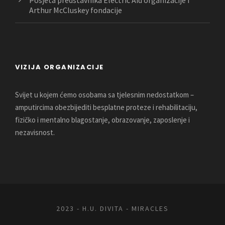
Arthur McCluskey fondacije
VIZIJA ORGANIZACIJE
Svijet u kojem ćemo osobama sa tjelesnim nedostatkom –
amputircima obezbijediti besplatne proteze i rehabilitaciju,
fizičko i mentalno blagostanje, obrazovanje, zaposlenje i
nezavisnost.
2023 - H.U. DIVITA - MIRACLES