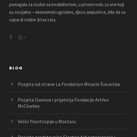
pomagala za osobe sa invaliditetom, u prvom redu za one koji
su socijalno – ekonomski ugroženi, djecu amputirce, bilo da su
vojne ili civilne žrtve rata.
BLOG
Posjeta od strane La Fondation Miracle Švicarska
Posjeta članova i prijatelja Fondacije Arthur
McCluskey
Večer filantropije u Mostaru
Posjeta predstavnika Electric Aid organizacije i