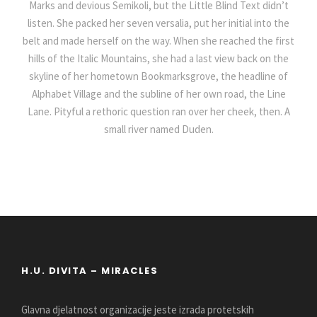
Marks and devious Semikoli, but the Little Blind Text didn’t
listen. She packed her seven versalia, put her initial into the
belt and made herself on the way. When she reached the first
hills of the Italic Mountains, she had a last view back on the
skyline of her hometown Bookmarksgrove, the headline of
Alphabet Village and the subline of her own road, the Line
Lane. Pityful a rethoric question ran over her cheek, then. A
small river named Duden.
H.U. DIVITA – MIRACLES
Glavna djelatnost organizacije jeste izrada protetskih