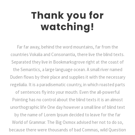
Thank you for
watching!
Far far away, behind the word mountains, far from the
countries Vokalia and Consonantia, there live the blind texts.
Separated they live in Bookmarksgrove right at the coast of
the Semantics, a large language ocean. A small river named
Duden flows by their place and supplies it with the necessary
regelialia. It is a paradisematic country, in which roasted parts
of sentences fly into your mouth. Even the all-powerful
Pointing has no control about the blind texts it is an almost
unorthographic life One day however a small line of blind text
by the name of Lorem Ipsum decided to leave for the far
World of Grammar. The Big Oxmox advised her not to do so,
because there were thousands of bad Commas, wild Question