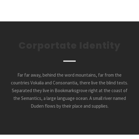
Corportate Identity
Far far away, behind the word mountains, far from the
countries Vokalia and Consonantia, there live the blind texts.
Separated they live in Bookmarksgrove right at the coast of
the Semantics, a large language ocean. A small river named
Duden flows by their place and supplies.